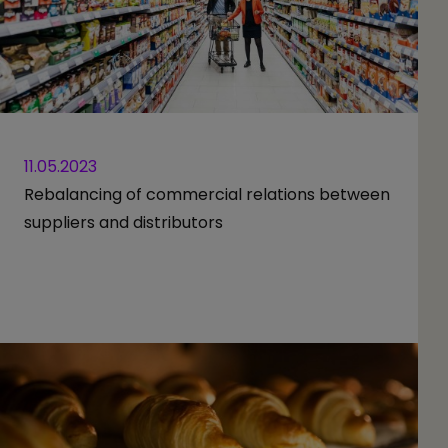
11.05.2023
Rebalancing of commercial relations between
suppliers and distributors