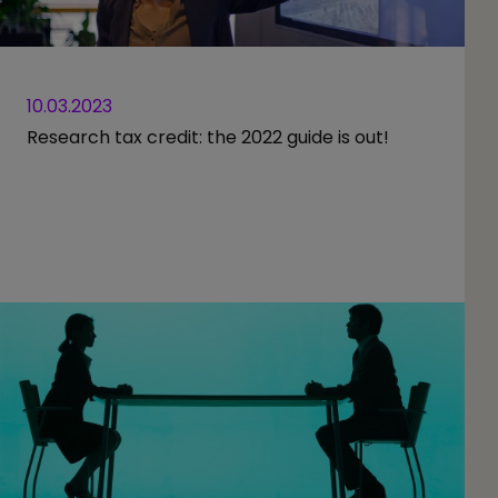
10.03.2023
Research tax credit: the 2022 guide is out!