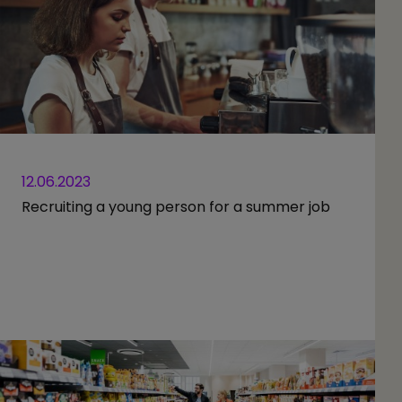
12.06.2023
Recruiting a young person for a summer job