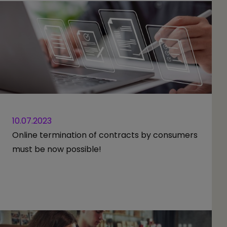
10.07.2023
Online termination of contracts by consumers
must be now possible!