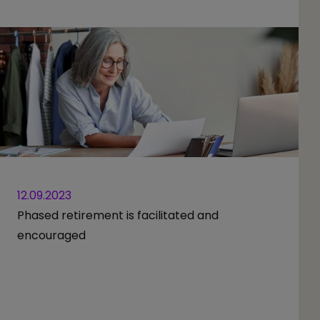
12.09.2023
Phased retirement is facilitated and
encouraged