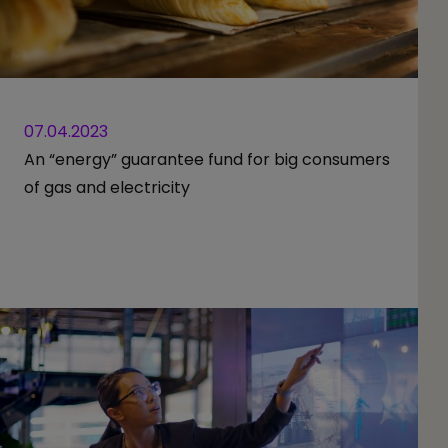
07.04.2023
An “energy” guarantee fund for big consumers
of gas and electricity