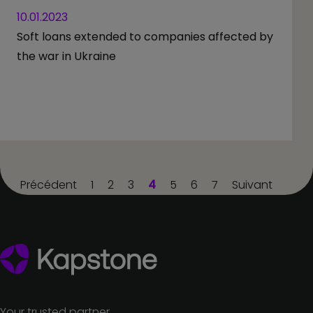
10.01.2023
Soft loans extended to companies affected by
the war in Ukraine
Précédent
1
2
3
4
5
6
7
Suivant
Your trusted partner.