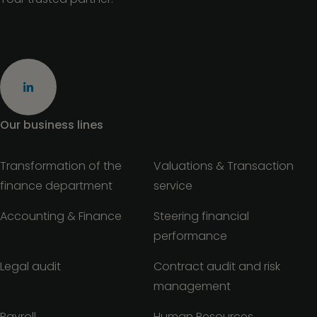
Our business lines
Transformation of the
Valuations & Transaction
finance department
service
Accounting & Finance
Steering financial
performance
Legal audit
Contract audit and risk
management
Payroll
Human Resources