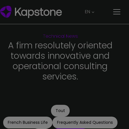
EN
Technical
News
A
firm
resolutely
oriented
towards
innovative
and
operational
consulting
services.
Tout
French Business Life
Frequently Asked Questions