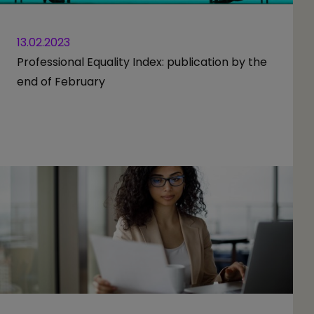
13.02.2023
Professional Equality Index: publication by the
end of February