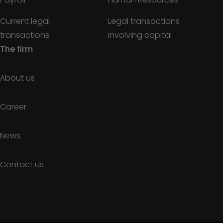
Current legal
Legal transactions
transactions
involving capital
The firm
About us
Career
News
Contact us