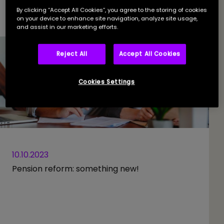
By clicking “Accept All Cookies”, you agree to the storing of cookies
on your device to enhance site navigation, analyze site usage,
and assist in our marketing efforts.
Reject All
Accept All Cookies
Cookies Settings
10.10.2023
Pension reform: something new!