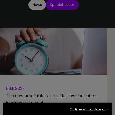
News
Special Issues
09.11.2023
The new timetable for the deployment of e-
invoicing is known!
Continue without Accepting