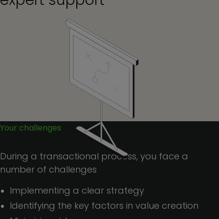
expert support
Your challenges
During a transactional process, you face a
number of challenges
Implementing a clear strategy
Identifying the key factors in value creation