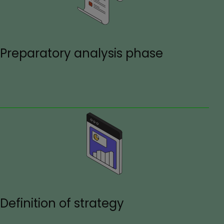
Preparatory analysis phase
Definition of strategy