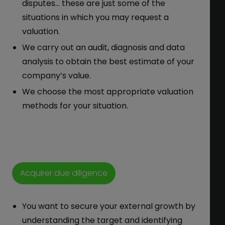
disputes… these are just some of the
situations in which you may request a
valuation.
We carry out an audit, diagnosis and data
analysis to obtain the best estimate of your
company’s value.
We choose the most appropriate valuation
methods for your situation.
Acquirer due diligence
You want to secure your external growth by
understanding the target and identifying