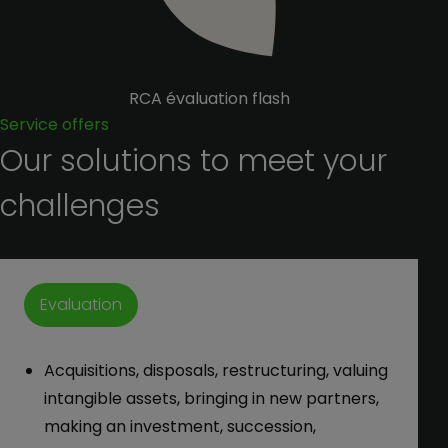
RCA évaluation flash
Service offers
Our solutions to meet your
challenges
Evaluation
Acquisitions, disposals, restructuring, valuing
intangible assets, bringing in new partners,
making an investment, succession,