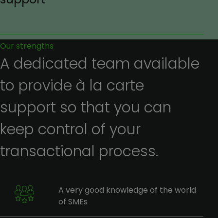
Our strengths
A dedicated team available
to provide à la carte
support so that you can
keep control of your
transactional process.
A very good knowledge of the world
of SMEs