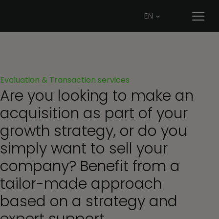
EN
Evaluation
&
Transaction
services
Are you looking to make an
acquisition as part of your
growth strategy, or do you
simply want to sell your
company? Benefit from a
tailor-made approach
based on a strategy and