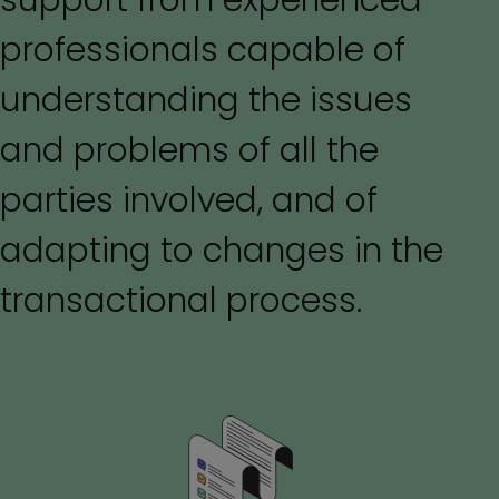
support from experienced
professionals capable of
understanding the issues
and problems of all the
parties involved, and of
adapting to changes in the
transactional process.