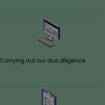
Carrying out our due diligence