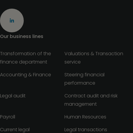
Our business lines
Transformation of the
Valuations & Transaction
finance department
service
Accounting & Finance
Steering financial
performance
Legal audit
Contract audit and risk
management
Payroll
Human Resources
Current legal
Legal transactions