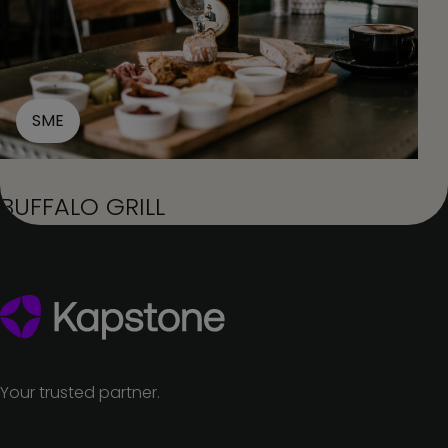
SME
BUFFALO GRILL
Your trusted partner.