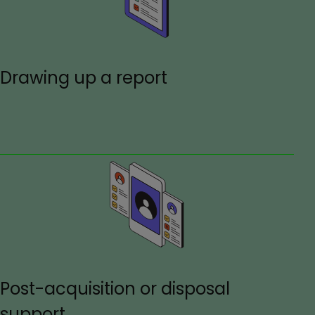
Drawing up a report
Post-acquisition or disposal
support