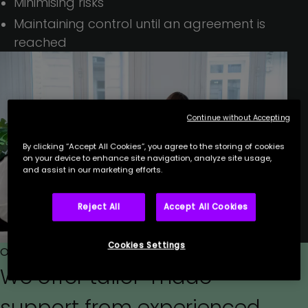
Minimising risks
Maintaining control until an agreement is
reached
Continue without Accepting
By clicking “Accept All Cookies”, you agree to the storing of cookies
on your device to enhance site navigation, analyze site usage,
and assist in our marketing efforts.
Reject All
Accept All Cookies
Cookies Settings
Our approach
We offer tailor-made