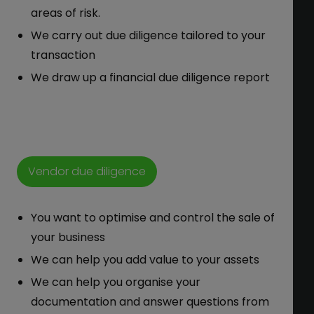
areas of risk.
We carry out due diligence tailored to your
transaction
We draw up a financial due diligence report
Vendor due diligence
You want to optimise and control the sale of
your business
We can help you add value to your assets
We can help you organise your
documentation and answer questions from