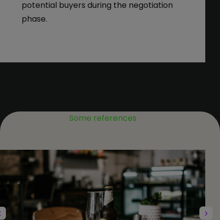
potential buyers during the negotiation
phase.
Some references