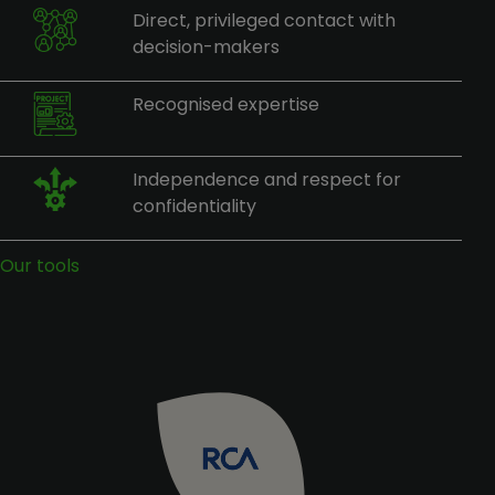
Direct, privileged contact with
decision-makers
Recognised expertise
Independence and respect for
confidentiality
Our tools