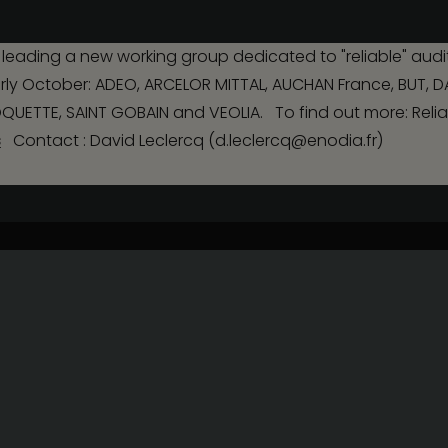
management
leading a new working group dedicated to "reliable" audit
Payroll
Human Resources
n early October: ADEO, ARCELOR MITTAL, AUCHAN France, BUT, 
Current legal transactions
Legal transactions i
ETTE, SAINT GOBAIN and VEOLIA. To find out more: Reliabl
capital
s
Contact : David Leclercq (d.leclercq@enodia.fr)