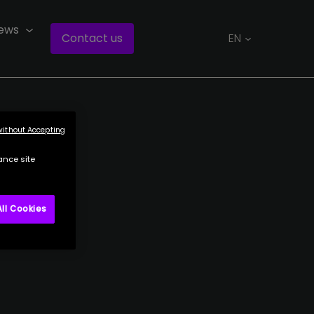
ews
Contact us
EN
without Accepting
ance site
ll Cookies