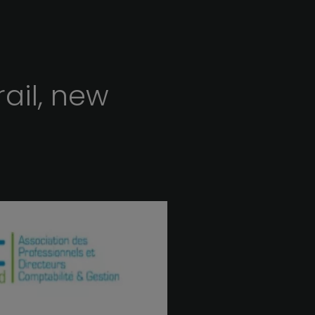
rail,
new