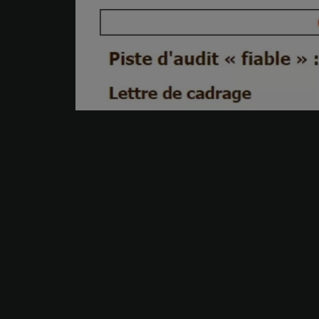
Your trusted partner.