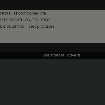
Contact us
 trails. 14 companies are
DARTY, DECATHLON, EDF, LEROY
nvolving
e audit trail _ best practices
Site internet :
Adveris