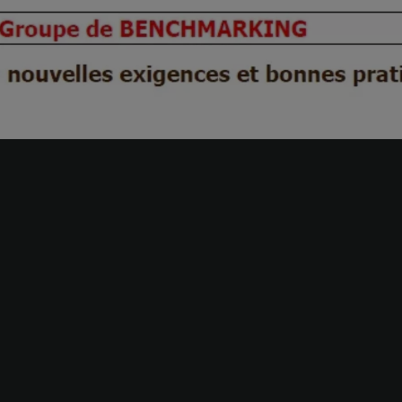
Our business lines
Transformation of the finance
Valuations & Transa
department
service
Accounting & Finance
Steering financial
performance
Legal audit
Contract audit and r