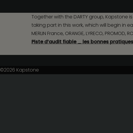
Together with the DARTY group, Kapstone is 
taking part in this work, which will begin i
MERLIN France, ORANGE, LYRECO, PROMOD, ROQU
Piste d’audit fiable _ les bonnes pratique
©2026
Kapstone