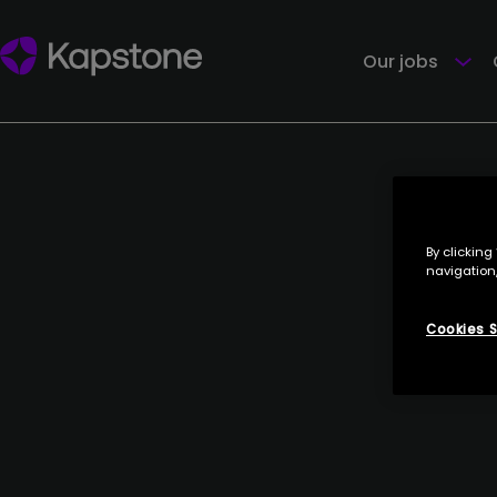
Our jobs
By clicking
navigation,
Cookies S