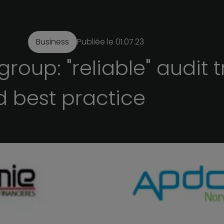
Business
Publiée le
01.07.23
group:
"reliable"
audit
t
d
best
practice