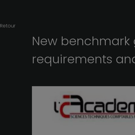
Retour
New
benchmark
requirements
an