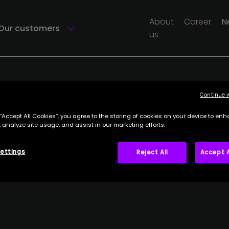
About
Career
N
Our customers
us
Continue 
 “Accept All Cookies”, you agree to the storing of cookies on your device to enh
 analyze site usage, and assist in our marketing efforts.
ettings
Reject All
Accept A