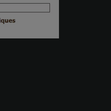
The firm
ction
About us
Career
News
isk