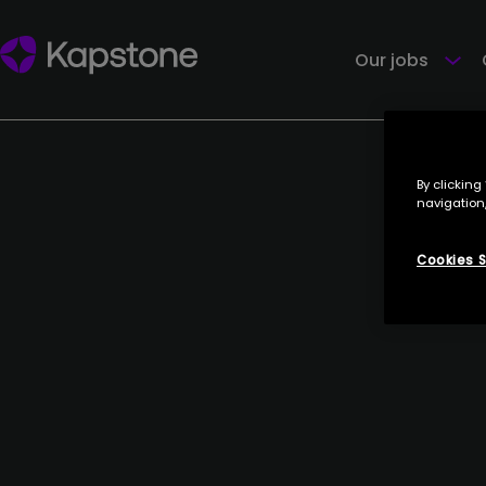
ARCANE
27 June 2023
Our jobs
By clicking
navigation,
Cookies S