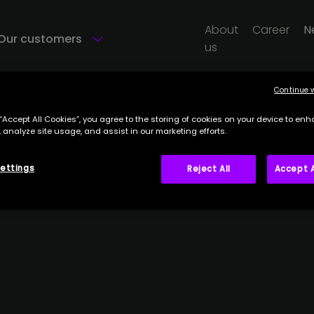
About
Career
N
Our customers
us
Continue 
 “Accept All Cookies”, you agree to the storing of cookies on your device to enh
 analyze site usage, and assist in our marketing efforts.
ettings
Reject All
Accept A