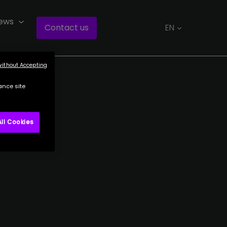
ews
Contact us
EN
without Accepting
ance site
ll Cookies