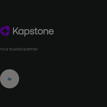
Your trusted partner.