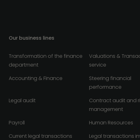
Our business lines
Transformation of the finance
Valuations & Transa
department
service
Accounting & Finance
Steering financial
performance
Legal audit
Contract audit and r
management
Payroll
Human Resources
Current legal transactions
Legal transactions i