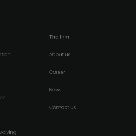
The firm
ction
About us
Career
News
isk
Contact us
nvolving