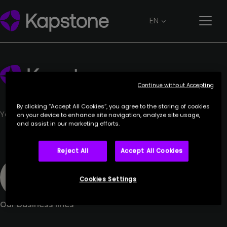
CORIANCE
EN
27 June 2023
Continue without Accepting
By clicking “Accept All Cookies”, you agree to the storing of cookies
Your trusted partner.
on your device to enhance site navigation, analyze site usage,
and assist in our marketing efforts.
Reject All
Accept All Cookies
Cookies Settings
Our business lines