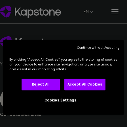
EUKRATOS
EN
27 June 2023
Continue without Accepting
By clicking “Accept All Cookies”, you agree to the storing of cookies
Your trusted partner.
on your device to enhance site navigation, analyze site usage,
and assist in our marketing efforts.
Reject All
Accept All Cookies
Cookies Settings
Our business lines