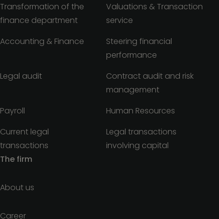
Transformation of the
Valuations & Transaction
finance department
service
Accounting & Finance
Steering financial
performance
Legal audit
Contract audit and risk
management
Payroll
Human Resources
Current legal
Legal transactions
transactions
involving capital
The firm
About us
Career