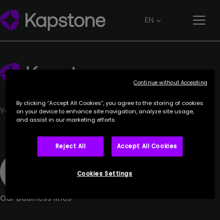
ORANGE
EN
27 June 2023
Continue without Accepting
By clicking “Accept All Cookies”, you agree to the storing of cookies
Your trusted partner.
on your device to enhance site navigation, analyze site usage,
and assist in our marketing efforts.
Reject All
Accept All Cookies
Cookies Settings
Our business lines