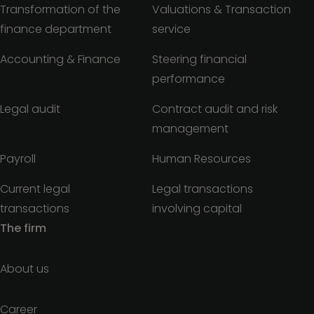
Transformation of the
Valuations & Transaction
finance department
service
Accounting & Finance
Steering financial
performance
Legal audit
Contract audit and risk
management
Payroll
Human Resources
Current legal
Legal transactions
transactions
involving capital
The firm
About us
Career