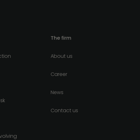
The firm
ction
About us
Career
News
isk
Contact us
nvolving