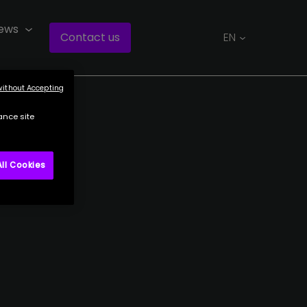
ews
Contact us
EN
without Accepting
ance site
ll Cookies