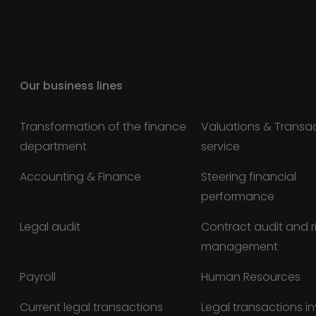
Our business lines
Transformation of the finance
Valuations & Transa
department
service
Accounting & Finance
Steering financial
performance
Legal audit
Contract audit and r
management
Payroll
Human Resources
Current legal transactions
Legal transactions i