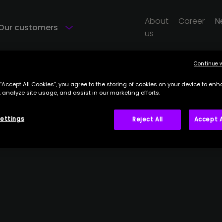
About
Career
N
Our customers
us
Continue 
 “Accept All Cookies”, you agree to the storing of cookies on your device to enh
 analyze site usage, and assist in our marketing efforts.
ettings
Reject All
Accept A