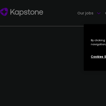
PROCEDO
4 July 2023
Our jobs
By clicking
navigation,
Cookies S