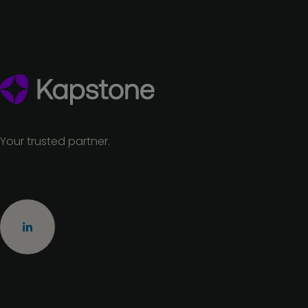
Your trusted partner.