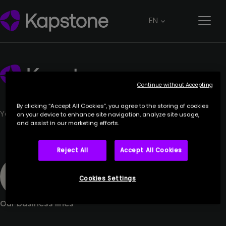
Jennifer Custos
EN
26 June 2023
Continue without Accepting
By clicking “Accept All Cookies”, you agree to the storing of cookies
Your trusted partner.
on your device to enhance site navigation, analyze site usage,
and assist in our marketing efforts.
Reject All
Accept All Cookies
Cookies Settings
Our business lines