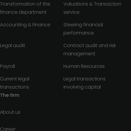
Transformation of the
Valuations & Transaction
finance department
service
Accounting & Finance
Steering financial
performance
Legal audit
Contract audit and risk
management
Payroll
Human Resources
Current legal
Legal transactions
transactions
involving capital
The firm
About us
Career